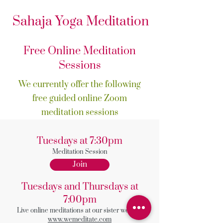
Sahaja Yoga Meditation
Free Online Meditation
Sessions
We currently offer the following
free guided online Zoom
meditation sessions
Tuesdays at 7:30pm
Meditation Session
Join
Tuesdays and Thursdays at
7:00pm
Live online meditations at our sister website
www.wemeditate.com